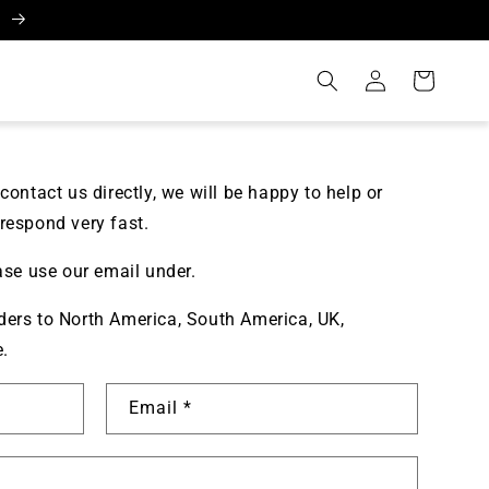
A
Log
Cart
in
contact us directly, we will be happy to help or
respond very fast.
ase use our email under.
ers to North America, South America, UK,
e.
Email
*