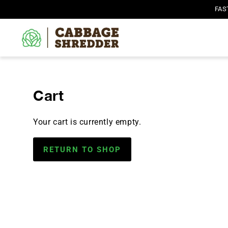
SKIP TO
FAS
CONTENT
Cart
Your cart is currently empty.
RETURN TO SHOP