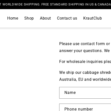
T WORLDWIDE SHIPPING. FREE STANDARD SHIPPING IN US & CANAD
Home
Shop
About
Contact us
KrautClub
Please use contact form or 
answer your questions. We 
For wholesale inquiries ple
We ship our cabbage shredd
Australia, EU and worldwid
Name
Phone number