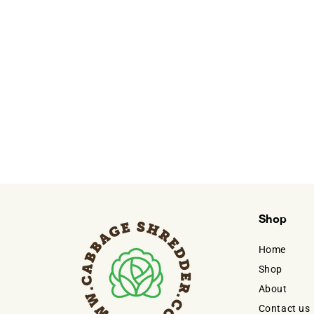
Shop
Home
Shop
About
Contact us