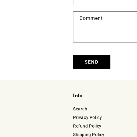
Comment
SEND
Info
Search
Privacy Policy
Refund Policy
Shipping Policy