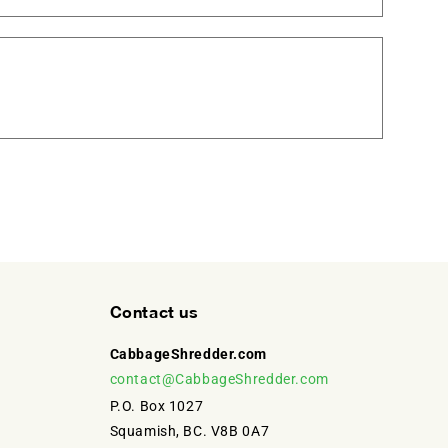
Contact us
CabbageShredder.com
contact@CabbageShredder.com
P.O. Box 1027
Squamish, BC. V8B 0A7